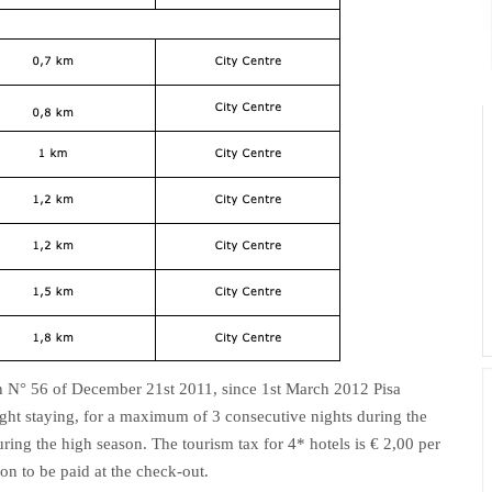
n N° 56 of December 21st 2011, since 1st March 2012 Pisa
ht staying, for a maximum of 3 consecutive nights during the
ing the high season. The tourism tax for 4* hotels is € 2,00 per
son to be paid at the check-out.