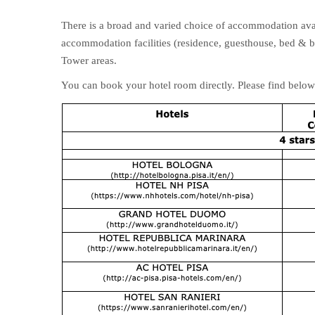
There is a broad and varied choice of accommodation avail
accommodation facilities (residence, guesthouse, bed & br
Tower areas.
You can book your hotel room directly. Please find below 