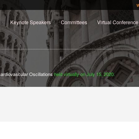
e
Keynote Speakers
Committees
Virtual Conference
ardiovascular Oscillations
held virtually on July 15, 2020.