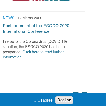
NEWS
|
17 March 2020
Postponement of the ESGCO 2020
International Conference
In view of the Coronavirus (COVID-19)
situation, the ESGCO 2020 has been
postponed.
Click here to read further
information
OK, I agree
Decline