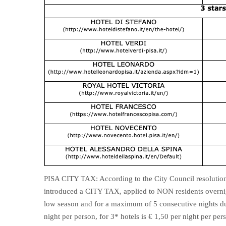
PISA CITY TAX: According to the City Council resolutio
introduced a CITY TAX, applied to NON residents overnig
low season and for a maximum of 5 consecutive nights dur
night per person, for 3* hotels is € 1,50 per night per per