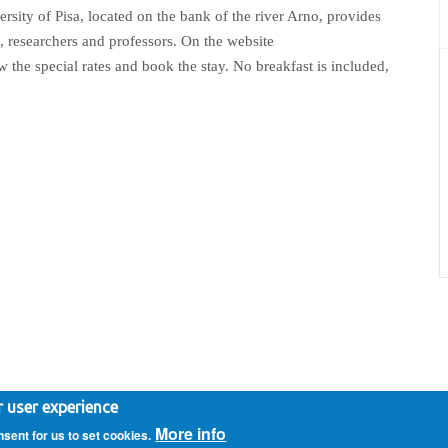
rsity of Pisa, located on the bank of the river Arno, provides
, researchers and professors. On the website
iew the special rates and book the stay. No breakfast is included,
vacy Policy
- Implemented by
72pixel.net
r user experience
More info
nsent for us to set cookies.