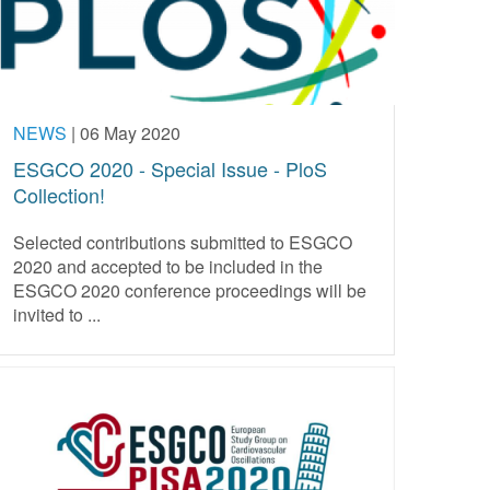
NEWS
|
06 May 2020
ESGCO 2020 - Special Issue - PloS
Collection!
Selected contributions submitted to ESGCO
2020 and accepted to be included in the
ESGCO 2020 conference proceedings will be
invited to ...