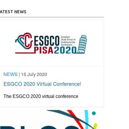
LATEST NEWS
NEWS
|
15 July 2020
ESGCO 2020 Virtual Conference!
The ESGCO 2020 virtual conference