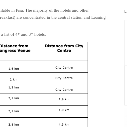
able in Pisa. The majority of the hotels and other
eakfast) are concentrated in the central station and Leaning
a list of 4* and 3* hotels.