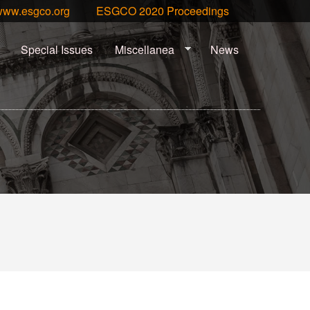
www.esgco.org
ESGCO 2020 Proceedings
Special Issues
Miscellanea
News