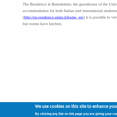
The Residence le Benedettine, the guesthouse of the Unive
accommodation for both Italian and international students
(
http://en.residence.unipi.it/home_en/
) it is possible to v
but rooms have kitchen.
Copyright 2020 - Gaetano Valenza - All rights reserved.
Pri
We use cookies on this site to enhance you
By clicking any link on this page you are giving your co