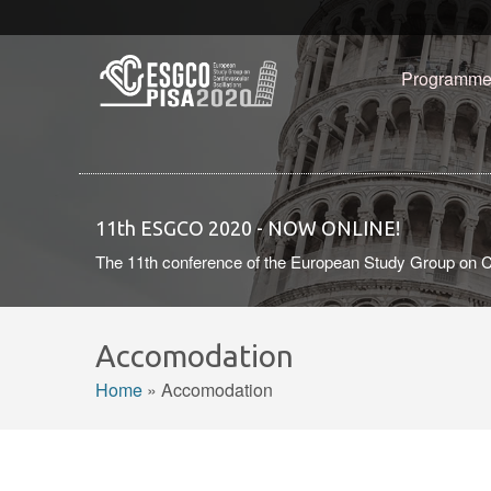
Skip to main content
Programm
11th ESGCO 2020 - NOW ONLINE!
The 11th conference of the European Study Group on C
Accomodation
Home
»
Accomodation